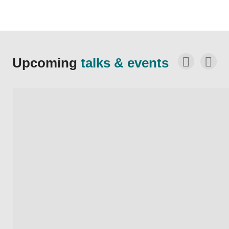
Upcoming
talks & events