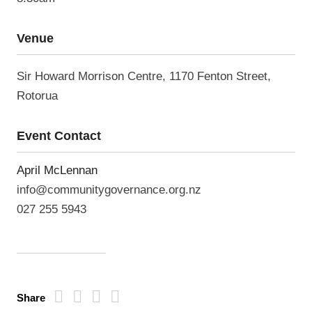
Venue
Sir Howard Morrison Centre, 1170 Fenton Street,
Rotorua
Event Contact
April McLennan
info@communitygovernance.org.nz
027 255 5943
Share