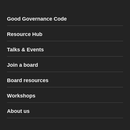
Good Governance Code
Resource Hub
Talks & Events
Join a board
Board resources
Workshops
Board resources
About us
The Good Governance Code
Workshops
Policy Pack for Not-for-Profits
Certified Community Directors Course