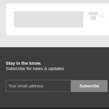
Stay in the know.
Subscribe for news & updates