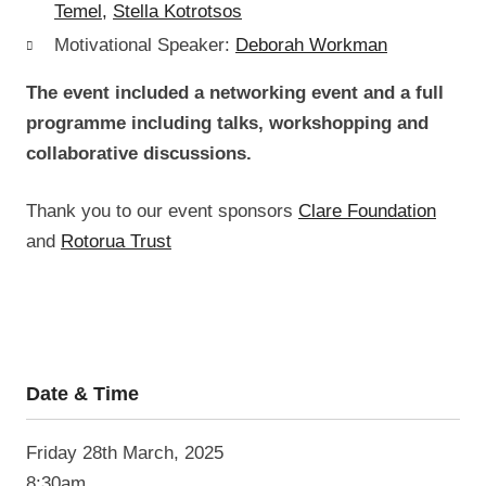
Temel,
Stella Kotrotsos
Motivational Speaker:
Deborah Workman
The event included a networking event and a full
programme including talks, workshopping and
collaborative discussions.
Thank you to our event sponsors
Clare Foundation
and
Rotorua Trust
Date & Time
Friday 28
th
March, 2025
8:30am