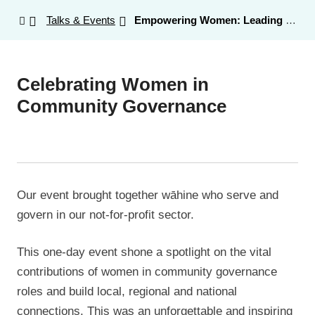
Talks & Events
Empowering Women: Leading the Future of Not-for-Profit Governance
Celebrating Women in
Community Governance
Our event brought together wāhine who serve and
govern in our not-for-profit sector.
This one-day event shone a spotlight on the vital
contributions of women in community governance
roles and build local, regional and national
connections. This was an unforgettable and inspiring