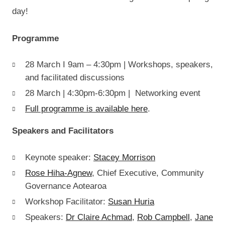
day!
Programme
28 March I 9am – 4:30pm | Workshops, speakers,
and facilitated discussions
28 March | 4:30pm-6:30pm | Networking event
Full programme is available here
.
Speakers and Facilitators
Keynote speaker:
Stacey Morrison
Rose Hiha-Agnew
, Chief Executive, Community
Governance Aotearoa
Workshop Facilitator:
Susan Huria
Speakers:
Dr Claire Achmad
,
Rob Campbell
,
Jane