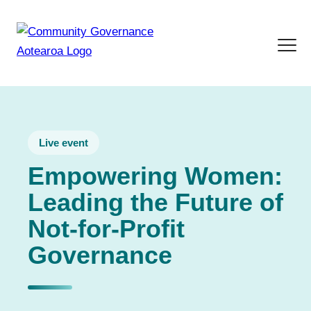
Live event
Empowering Women:
Leading the Future of
Not-for-Profit
Governance