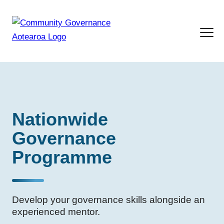
Nationwide
Governance
Programme
Develop your governance skills alongside an
experienced mentor.