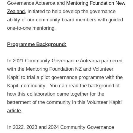
Governance Aotearoa and
Mentoring Foundation New
Zealand
, initiated to help develop the governance
ability of our community board members with guided
one-to-one mentoring.
Programme Background:
In 2021 Community Governance Aotearoa partnered
with the Mentoring Foundation NZ and Volunteer
Kāpiti to trial a pilot governance programme with the
Kāpiti community. You can read the background of
how this collaboration came together for the
betterment of the community in this Volunteer Kāpiti
article
.
In 2022, 2023 and 2024 Community Governance