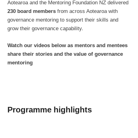
Aotearoa and the Mentoring Foundation NZ delivered
230 board members
from across Aotearoa with
governance mentoring to support their skills and
grow their governance capability.
Watch our videos below as mentors and mentees
share their stories and the value of governance
mentoring
Programme highlights