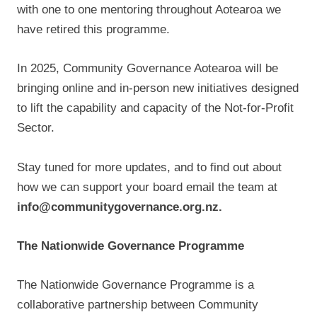
with one to one mentoring throughout Aotearoa we
have retired this programme.
In 2025, Community Governance Aotearoa will be
bringing online and in-person new initiatives designed
to lift the capability and capacity of the Not-for-Profit
Sector.
Stay tuned for more updates, and to find out about
how we can support your board email the team at
info@communitygovernance.org.nz.
The Nationwide Governance Programme
The Nationwide Governance Programme is a
collaborative partnership between Community