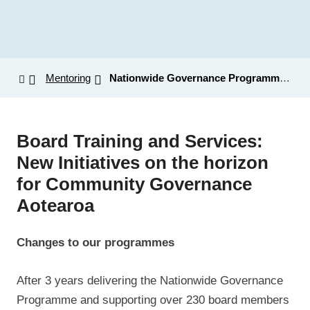
Mentoring
Nationwide Governance Programme: Updates
Board Training and Services:
New Initiatives on the horizon
for Community Governance
Aotearoa
Changes to our programmes
After 3 years delivering the Nationwide Governance
Programme and supporting over 230 board members