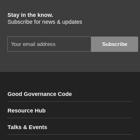
Stay in the know.
Subscribe for news & updates
Good Governance Code
Resource Hub
Talks & Events