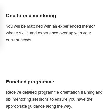
One-to-one mentoring
You will be matched with an experienced mentor
whose skills and experience overlap with your
current needs.
Enriched programme
Receive detailed programme orientation training and
six mentoring sessions to ensure you have the
appropriate guidance along the way.