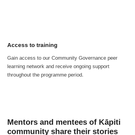
Access to training
Gain access to our Community Governance peer
learning network and receive ongoing support
throughout the programme period.
Mentors and mentees of Kāpiti
community share their stories