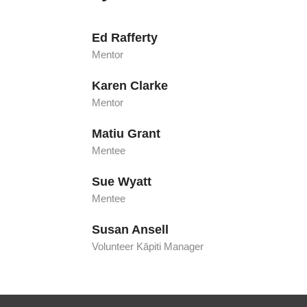
Ed Rafferty
Mentor
Karen Clarke
Mentor
Matiu Grant
Mentee
Sue Wyatt
Mentee
Susan Ansell
Volunteer Kāpiti Manager