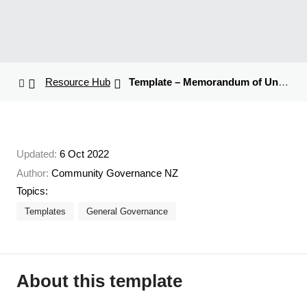
Resource Hub
Template – Memorandum of Understanding
Updated:
6 Oct 2022
Author:
Community Governance NZ
Topics:
Templates
General Governance
About this template