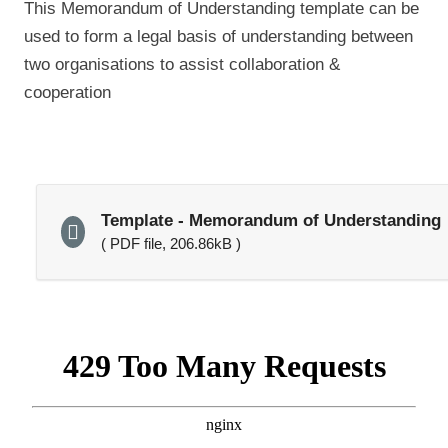
This Memorandum of Understanding template can be
used to form a legal basis of understanding between
two organisations to assist collaboration &
cooperation
Template - Memorandum of Understanding
( PDF file, 206.86kB )