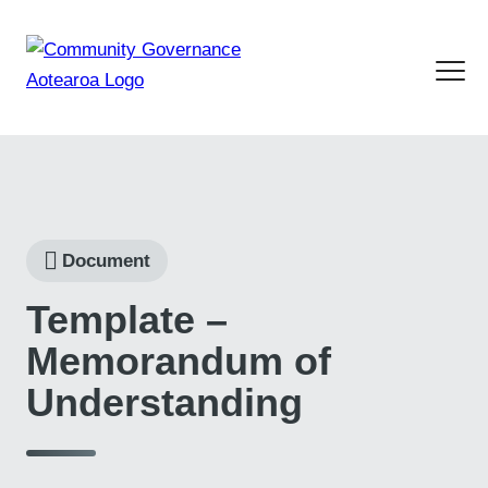
Document
Template –
Memorandum of
Understanding