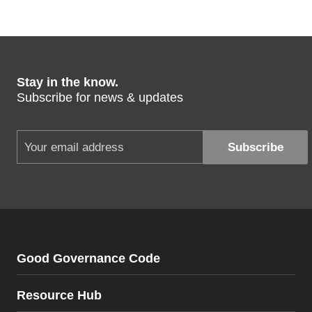
Stay in the know.
Subscribe for news & updates
Good Governance Code
Resource Hub