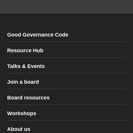
Good Governance Code
Resource Hub
Talks & Events
Join a board
Board resources
Workshops
Board resources
About us
The Good Governance Code