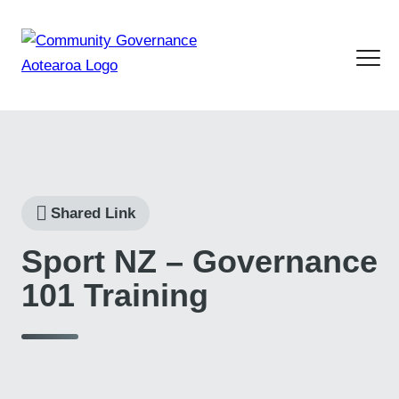
Shared Link
Sport NZ – Governance
101 Training