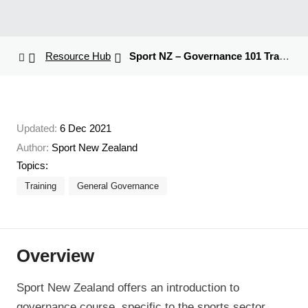
Resource Hub
Sport NZ – Governance 101 Training
Updated:
6 Dec 2021
Author:
Sport New Zealand
Topics:
Training
General Governance
Overview
Sport New Zealand offers an introduction to
governance course, specific to the sports sector.