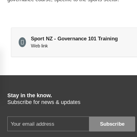
Sport NZ - Governance 101 Training
Web link
Stay in the know.
Subscribe for news & updates