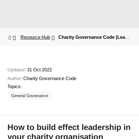
Resource Hub
Charity Governance Code (Leadership Article)
Updated:
31 Oct 2022
Author:
Charity Governance Code
Topics:
General Governance
How to build effect leadership in
your charity organisation