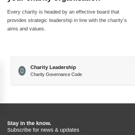
Every charity is headed by an effective board that
provides strategic leadership in line with the charity’s
aims and values.
Charity Leadership
Charity Governance Code
Stay in the know.
Subscribe for news & updates