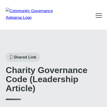
Shared Link
Charity Governance
Code (Leadership
Article)