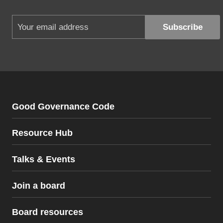
Good Governance Code
Resource Hub
Talks & Events
Join a board
Board resources